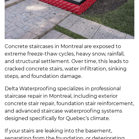
Concrete staircases in Montreal are exposed to
extreme freeze-thaw cycles, heavy snow, rainfall,
and structural settlement. Over time, this leads to
cracked concrete stairs, water infiltration, sinking
steps, and foundation damage.
Delta Waterproofing specializes in professional
staircase repair in Montreal, including exterior
concrete stair repair, foundation stair reinforcement,
and advanced staircase waterproofing systems
designed specifically for Quebec’s climate.
If your stairs are leaking into the basement,
separating from the foundation, or deteriorating