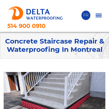
FR
514 900 0910
Concrete Staircase Repair &
Waterproofing In Montreal