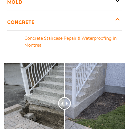
MOLD
CONCRETE
Concrete Staircase Repair & Waterproofing in
Montreal