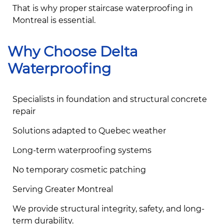
That is why proper staircase waterproofing in
Montreal is essential.
Why Choose Delta
Waterproofing
Specialists in foundation and structural concrete
repair
Solutions adapted to Quebec weather
Long-term waterproofing systems
No temporary cosmetic patching
Serving Greater Montreal
We provide structural integrity, safety, and long-
term durability.