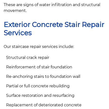
These are signs of water infiltration and structural
movement.
Exterior Concrete Stair Repair
Services
Our staircase repair services include:
Structural crack repair
Reinforcement of stair foundation
Re-anchoring stairs to foundation wall
Partial or full concrete rebuilding
Surface restoration and resurfacing
Replacement of deteriorated concrete