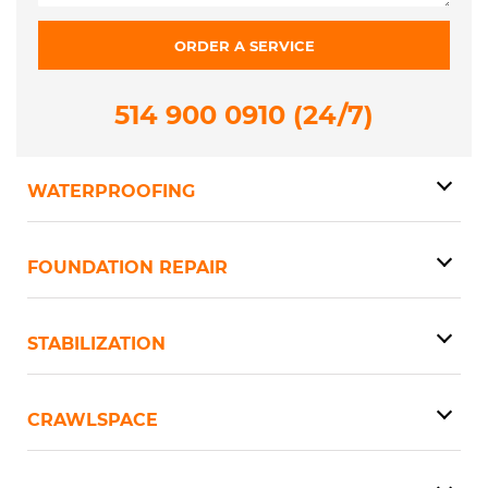
514 900 0910 (24/7)
WATERPROOFING
FOUNDATION REPAIR
STABILIZATION
CRAWLSPACE