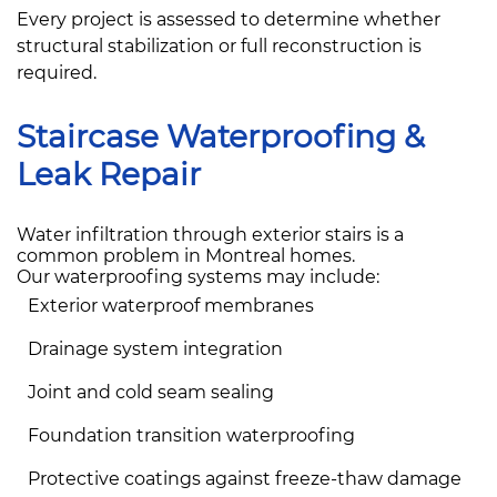
Every project is assessed to determine whether
structural stabilization or full reconstruction is
required.
Staircase Waterproofing &
Leak Repair
Water infiltration through exterior stairs is a
common problem in Montreal homes.
Our waterproofing systems may include:
Exterior waterproof membranes
Drainage system integration
Joint and cold seam sealing
Foundation transition waterproofing
Protective coatings against freeze-thaw damage