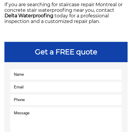
If you are searching for staircase repair Montreal or
concrete stair waterproofing near you, contact
Delta Waterproofing
today for a professional
inspection and a customized repair plan.
Get a FREE quote