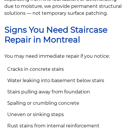
due to moisture, we provide permanent structural
solutions — not temporary surface patching.
Signs You Need Staircase
Repair in Montreal
You may need immediate repair if you notice:
Cracks in concrete stairs
Water leaking into basement below stairs
Stairs pulling away from foundation
Spalling or crumbling concrete
Uneven or sinking steps
Rust stains from internal reinforcement