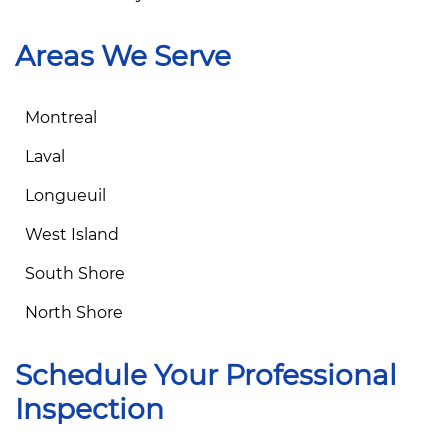
Areas We Serve
Montreal
Laval
Longueuil
West Island
South Shore
North Shore
Schedule Your Professional
Inspection