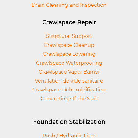
Drain Cleaning and Inspection
Crawlspace Repair
Structural Support
Crawlspace Cleanup
Crawlspace Lowering
Crawlspace Waterproofing
Crawlspace Vapor Barrier
Ventilation de vide sanitaire
Crawlspace Dehumidification
Concreting Of The Slab
Foundation Stabilization
Push / Hydraulic Piers