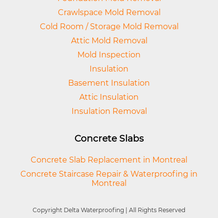
Crawlspace Mold Removal
Cold Room / Storage Mold Removal
Attic Mold Removal
Mold Inspection
Insulation
Basement Insulation
Attic Insulation
Insulation Removal
Concrete Slabs
Concrete Slab Replacement in Montreal
Concrete Staircase Repair & Waterproofing in
Montreal
Copyright Delta Waterproofing | All Rights Reserved