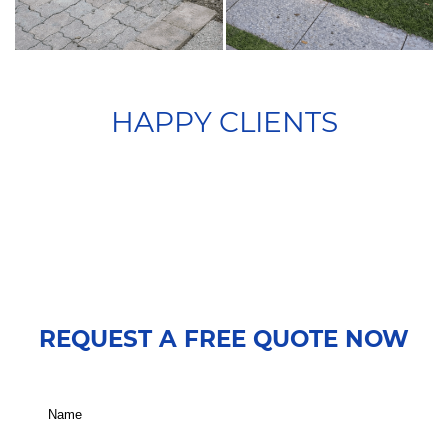
HAPPY CLIENTS
REQUEST A FREE QUOTE NOW