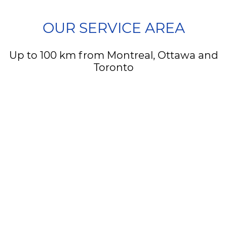
OUR SERVICE AREA
Up to 100 km from Montreal, Ottawa and
Toronto