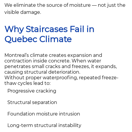
We eliminate the source of moisture — not just the
visible damage.
Why Staircases Fail in
Quebec Climate
Montreal’s climate creates expansion and
contraction inside concrete. When water
penetrates small cracks and freezes, it expands,
causing structural deterioration.
Without proper waterproofing, repeated freeze-
thaw cycles lead to:
Progressive cracking
Structural separation
Foundation moisture intrusion
Long-term structural instability