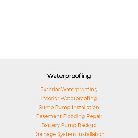
Waterproofing
Exterior Waterproofing
Interior Waterproofing
Sump Pump Installation
Basement Flooding Repair
Battery Pump Backup
Drainage System Installation