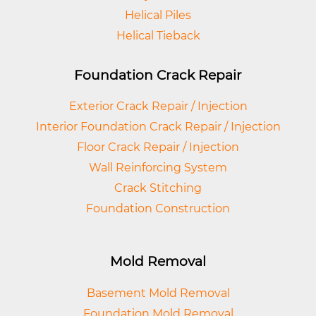
Helical Piles
Helical Tieback
Foundation Crack Repair
Exterior Crack Repair / Injection
Interior Foundation Crack Repair / Injection
Floor Crack Repair / Injection
Wall Reinforcing System
Crack Stitching
Foundation Construction
Mold Removal
Basement Mold Removal
Foundation Mold Removal